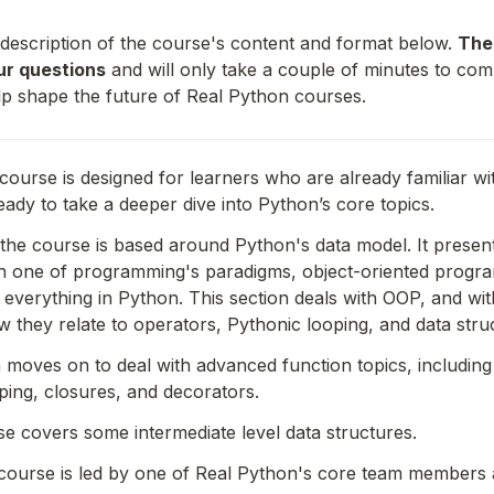
 description of the course's content and format below. 
The
our questions
 and will only take a couple of minutes to comp
lp shape the future of Real Python courses. 
course is designed for learners who are already familiar wi
eady to take a deeper dive into Python’s core topics.
f the course is based around Python's data model. It present
 in one of programming's paradigms, object-oriented progr
o everything in Python. This section deals with OOP, and with
they relate to operators, Pythonic looping, and data stru
moves on to deal with advanced function topics, including 
ing, closures, and decorators.
rse covers some intermediate level data structures.
course is led by one of Real Python's core team members 