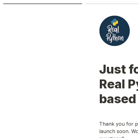
Just f
Real 
based
Thank you for p
launch soon. Wou