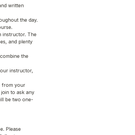
nd written 
ughout the day. 
ourse.
instructor. The 
es, and plenty 
 combine the 
ur instructor, 
 from your 
join to ask any 
ill be two one-
e. Please 