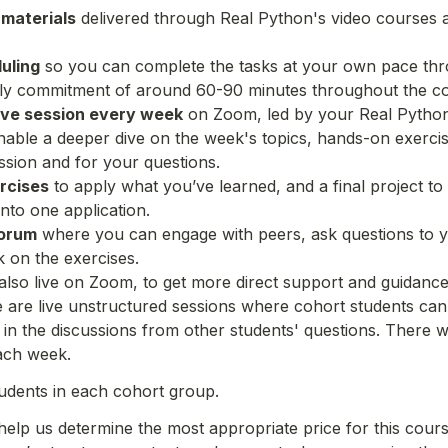
 materials
 delivered through Real Python's video courses a
uling
 so you can complete the tasks at your own pace thro
aily commitment of around 60-90 minutes throughout the c
ive session every week
 on Zoom, led by your Real Python 
 enable a deeper dive on the week's topics, hands-on exercis
ussion and for your questions.
rcises
 to apply what you’ve learned, and a final project to
into one application.
forum
 where you can engage with peers, ask questions to yo
 on the exercises.
 also live on Zoom, to get more direct support and guidance
e are live unstructured sessions where cohort students can 
n in the discussions from other students' questions. There w
ach week.
udents in each cohort group.
 help us determine the most appropriate price for this cours