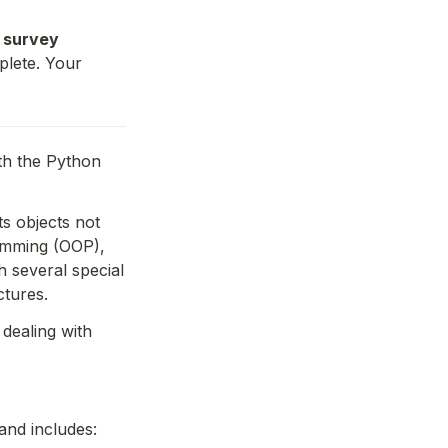
 survey 
lete. Your 
th the Python 
s objects not 
amming (OOP), 
 several special 
ctures.
dealing with 
and includes: