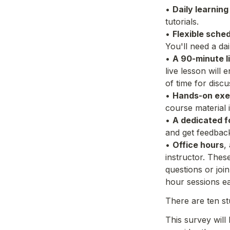
• 
Daily learning
tutorials.
• 
Flexible sched
You'll need a d
• 
A 90-minute l
live lesson will
of time for disc
• 
Hands-on exe
course material 
• 
A dedicated 
and get feedback
• 
Office hours
,
instructor. Thes
questions or joi
hour sessions e
There are ten st
This survey will