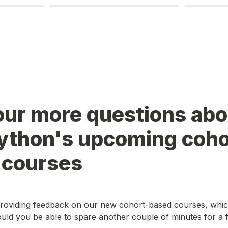
our more questions abo
Python's upcoming coho
 courses
roviding feedback on our new cohort-based courses, which
ld you be able to spare another couple of minutes for a f