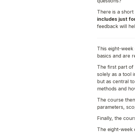
questions?
There is a short
includes just f
feedback will he
This eight-week 
basics and are r
The first part o
solely as a tool
but as central t
methods and how 
The course then 
parameters, scop
Finally, the cou
The eight-week 