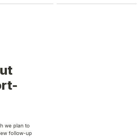
ut 
rt-
 we plan to 
ew follow-up 